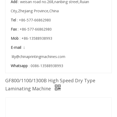
Add
: weisan road no.268,nanbing street,Ruian
City,Zhejiang Province,China
ZRGF-A middle speed dry laminating machine
ZRGF-C high speed laminating machine
Tel
: +86-577-66862980
Fax
: +86-577-66862980
Mob
: +86-13588938993
E-mail ：
lily@chinaprintingmachines.com
Whatsapp
: 0086-13588938993
GF800/1100/1300B High Speed Dry Type
Laminating Machine