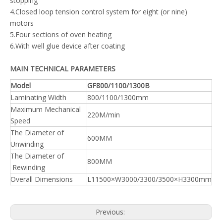
stopping
4.Closed loop tension control system for eight (or nine)
motors
5.Four sections of oven heating
6.With well glue device after coating
MAIN TECHNICAL PARAMETERS
Model
GF800/1100/1300B
Laminating Width
800/1100/1300mm
Maximum Mechanical
220M/min
Speed
The Diameter of
600MM
Unwinding
The Diameter of
800MM
Rewinding
Overall Dimensions
L11500×W3000/3300/3500×H3300mm
Previous: