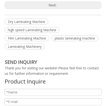
Next:
Dry Laminating Machine
high speed Laminating Machine
Film Laminating Machine
plastic laminating machine
Laminating Machinery
SEND INQUIRY
Thank you for visiting our wedsite! Please feel free to contact
us for further information or requirement.
Product Inquire