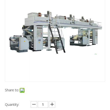
Share to:
Quantity: