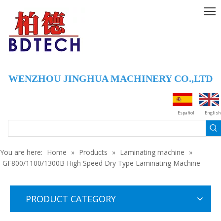
WENZHOU JINGHUA MACHINERY CO.,LTD
GF800/1100/1300Q High Speed Dry Type Laminating Machine
GF800/1100/1300A High Speed Dry Type Laminating Machine
Español
English
You are here:
Home
»
Products
»
Laminating machine
»
GF800/1100/1300B High Speed Dry Type Laminating Machine
PRODUCT CATEGORY