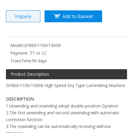
Inquire
Add to Basket
Model:
GF800/1100/1300B
Payment :
TT or LC
TransTime:
90 days
Product Description
GF800/1100/1300B High Speed Dry Type Laminating Machine
DESCRIPTION:
1.Unwinding and rewinding adopt double-position Gyration
2.The first unwinding and second unwinding with automatic
correction function
3.The rewinding can be automatically receiving without