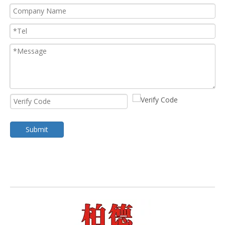
Submit