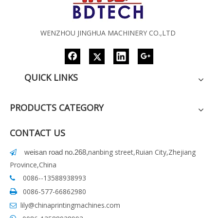
WENZHOU JINGHUA MACHINERY CO.,LTD
QUICK LINKS
PRODUCTS CATEGORY
CONTACT US
nanbing street,Ruian City,Zhejiang
weisan road no.268
,

Province,China
0086--13588938993

0086-577-66862980

lily@chinaprintingmachines.com
