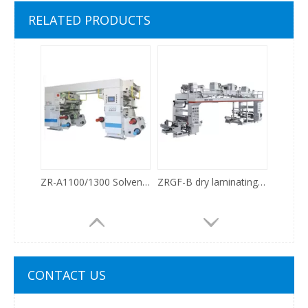
WJ1100/WJ1300/WJ1500 Solventless Laminating Machine
BGF-800/1100 Laminating Machine
RELATED PRODUCTS
ZR-A1100/1300 Solventless Laminating Machine
ZRGF-B dry laminating machine
CONTACT US