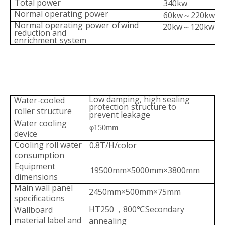
Total power
340kw
Normal
operating
power
60kw
220kw
～
Normal
operating
power
of
wind
20kw
120kw
～
reduction and
enrichment
system
Low damping, high sealin
g
Water-cooled
protection
structure
to
roller structure
prevent leakage
Water cooling
φ150mm
device
Cooling roll water
0.8T/H/color
c
onsumption
Equipment
19500mm×5000mm×3800mm
dimensions
Main wall panel
2450mm×500mm×75mm
specifi
cations
HT250
800
Secondary
Wallboard
，
℃
material label and
annealing