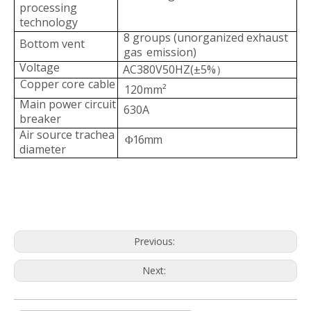
processing
technology
8 groups (unorganized exhaust
Bottom vent
gas
emission)
Voltage
AC380V50HZ(±5%
）
Copper core
cable
120mm²
Main power circuit
630A
b
reaker
Air source trachea
16mm
Φ
dia
meter
Previous:
Next: