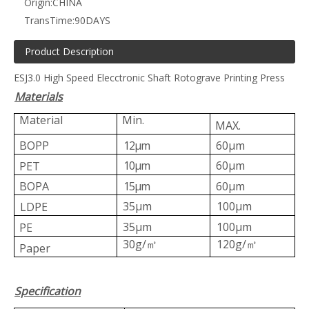
Origin:
CHINA
TransTime:
90DAYS
Product Description
ESJ3.0 High Speed Elecctronic Shaft Rotograve Printing Press
Materials
ZRAY-B computer economical printing machine
shaft type gravure printing machine ZRAY-A
Material
Min.
MAX.
BOPP
12μm
60μm
10μm
60μm
PET
BOPA
15μm
60μm
35μm
100μm
LDPE
35μm
100μm
PE
30g/
120g/
㎡
㎡
Paper
ZRAY-D high speed computer rotogravure printing machine
ZRAY-E high speed printing machine
Specification