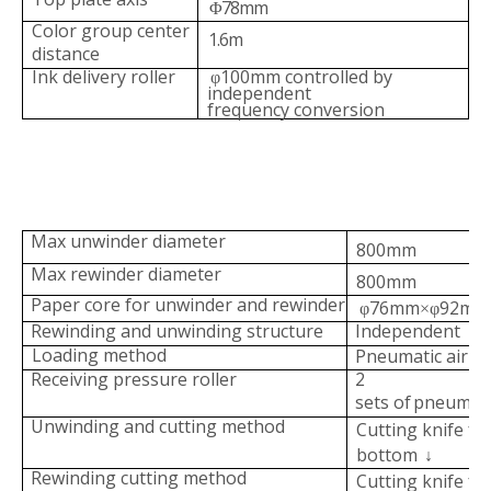
78mm
Φ
Color group center
1.6m
distance
Ink delivery roller
100mm controlled by
φ
in
dependent
frequency
conversion
Max unwinder diameter
800mm
Max rewinder diameter
800mm
Paper core for unwinder and rew
inder
76mm
92mm
φ
×φ
Rewinding and unwinding stru
cture
Independent
Loading method
Pneumatic air
sh
Receiving pressure
roller
2
sets
of
pneumati
Unwinding and cutting meth
od
Cutting knife f
bottom
↓
Rewinding cutting method
Cutting knife fr