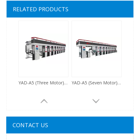
ESJ5.0 High Speed Electronic Shaft Rotogravure Printing Machine 500m/min
YAD800/1100A2 Auto Register Gravure Printing Machine
RELATED PRODUCTS
YAD-A5 (Three Motor) Auto Register Gravure Printing Machine
YAD-A5 (Seven Motor)High Speed Auto Register Gravure Printing Machine
CONTACT US