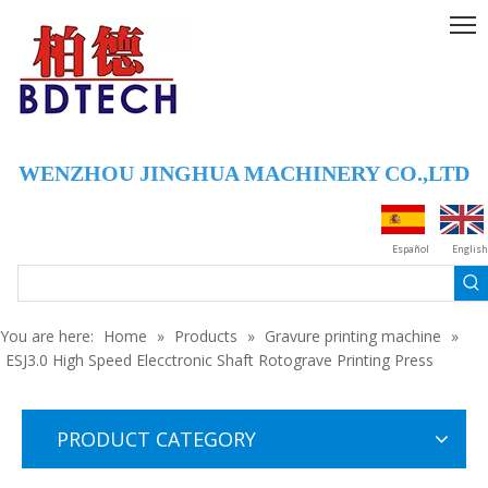
WENZHOU JINGHUA MACHINERY CO.,LTD
JHY180 HIGH SPEED AUTOMATIC REGISTER GRAVURE MACHINE (SEVEN MOTOR)
JHY220 Auto Color Register Gravure Printing Machine
Español
English
You are here:
Home
»
Products
»
Gravure printing machine
»
ESJ3.0 High Speed Elecctronic Shaft Rotograve Printing Press
PRODUCT CATEGORY