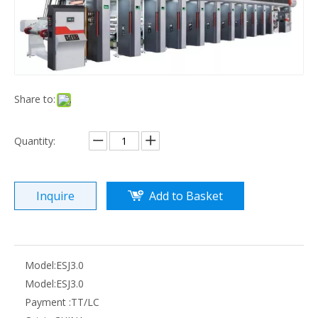
ESJ4.0 high speed electronic shaft gravure printing machine
ZRAY-D High Speed Computer Control Rotogravure Printing Machine
Share to:
Quantity:
Inquire
Add to Basket
ZRAY-C PVC film printing machine
ZRAY-A aluminum foil printing machine
Model:
ESJ3.0
Model:
ESJ3.0
Payment :
TT/LC