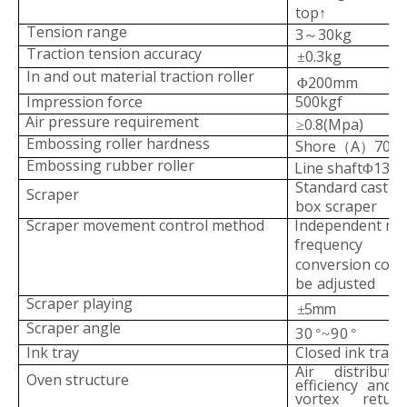
top
↑
Tension range
3
30kg
～
Traction tension accuracy
0.3kg
±
In and out material
tr
action roller
200mm
Φ
Impression force
500
kgf
Air pressure requir
ement
0.8(Mpa)
≥
Embossing roller hardness
Shore
A
70
（
）
°~
Embossing rubber roller
Line shaft
130
Φ
Standard castin
Scraper
box
scraper
Scraper movement control method
Independent mot
frequency
conversion contr
be
adjusted
Scraper playing
5mm
±
Scraper angle
30
90
°~
°
Ink tray
Closed ink tray
Air distribut
Oven structure
efficie
ncy and 
vortex retur