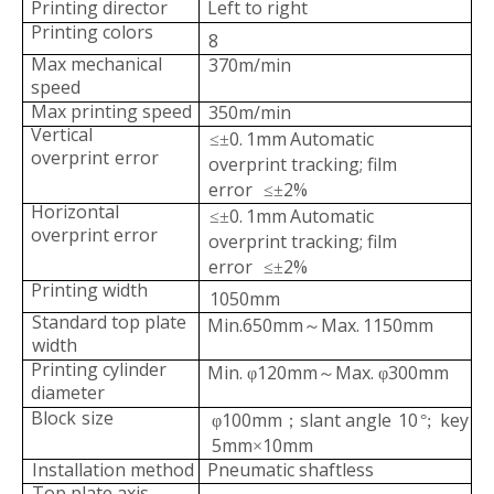
Printing director
Left to right
Printing colors
8
Max mechanical
370m/min
speed
Max printing speed
350m/min
Vertical
0.
1mm
Automatic
≤±
overprint
error
overprint tracking;
film
error
2%
≤±
Horizontal
ZRAY Cost-Effective aluminum foil printer
ZRAY-C middle speed computer gravure machine
0.
1mm
Automatic
≤±
overprin
t error
overprint tracking;
film
error
2%
≤±
Printing width
1050mm
Standard top plate
Min.650mm
Max.
1150mm
～
width
Printing cylinder
Min.
120mm
Max.
300mm
φ
～
φ
diameter
Block
size
100mm
slant angle
10
key
φ
；
°
;
5mm
1
0mm
×
Installation method
Pneumatic shaftless
Top plate axis