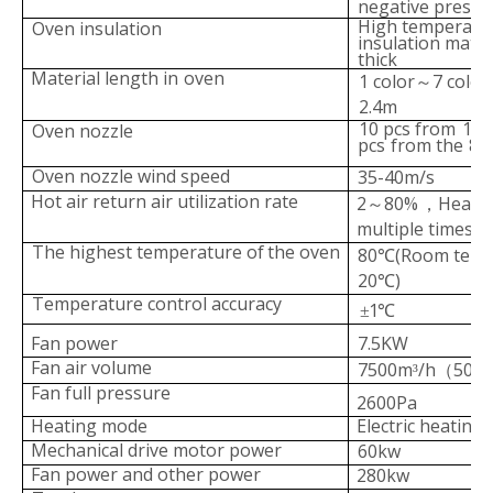
negative pressu
High temperatur
Oven insulation
insulation
mater
thick
Material length in
oven
1 color
7 color
～
2.4m
10 pcs from
1 to
Oven nozzle
pcs
from the
8t
Oven nozzle wind speed
35-40m/s
Hot air return air utilizati
on rate
2
80%
Heat c
～
，
multiple times
The
highest
temperature
of
the
oven
80
(Room temp
℃
20
)
℃
Temperature control accuracy
1
±
℃
Fan power
7.5KW
Fan air volume
7500m
/h
50H
³
（
Fan full pressure
2600Pa
Heating mode
Electric heating
Mechanical drive moto
r power
60kw
Fan power and other power
280kw