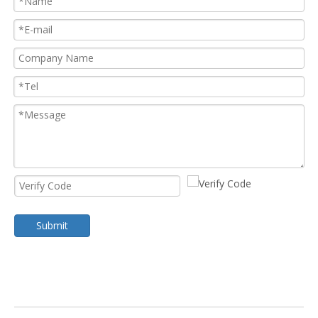
Submit