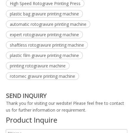
High Speed Rotograve Printing Press
plastic bag gravure printing machine
automatic rotogravure printing machine
expert rotogravure printing machine
shaftless rotogravure printing machine
plastic film gravure printing machine
printing rotogravure machine
rotomec gravure printing machine
SEND INQUIRY
Thank you for visiting our wedsite! Please feel free to contact
us for further information or requirement.
Product Inquire