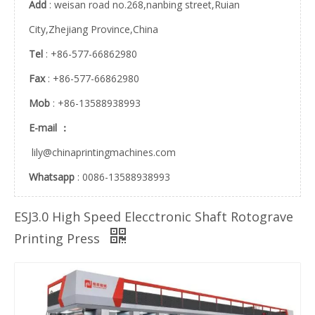
Add
: weisan road no.268,nanbing street,Ruian
City,Zhejiang Province,China
JHY200 High Speed Auto Register Gravure Printing Machine
JHY230 high speed auto register gravure printing machine
Tel
: +86-577-66862980
Fax
: +86-577-66862980
Mob
: +86-13588938993
E-mail ：
lily@chinaprintingmachines.com
Whatsapp
: 0086-13588938993
ESJ3.0 High Speed Elecctronic Shaft Rotograve
ESJ2.6 servo motor electronic shaft printing machine
ESJ3.5 electronic shaft 300m/min rotogravure printing machine
Printing Press