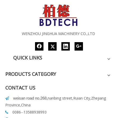
WENZHOU JINGHUA MACHINERY CO.,LTD
QUICK LINKS
PRODUCTS CATEGORY
CONTACT US
nanbing street,Ruian City,Zhejiang
weisan road no.268
,

Province,China
0086--13588938993
