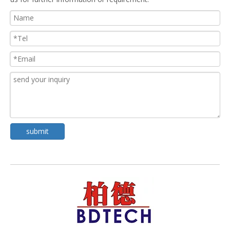
submit