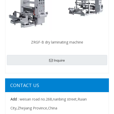
ZRGF-B dry laminating machine
Inquire
CONTACT US
Add
: weisan road no.268,nanbing street,Ruian
City,Zhejiang Province,China