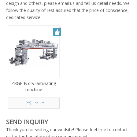
design and others, please email us and tell us detail needs. We
follow the quality of rest assured that the price of conscience,
dedicated service.
ZRGF-B dry laminating
machine
Inquire
SEND INQUIRY
Thank you for visiting our wedsite! Please feel free to contact
us for further information or requirement.