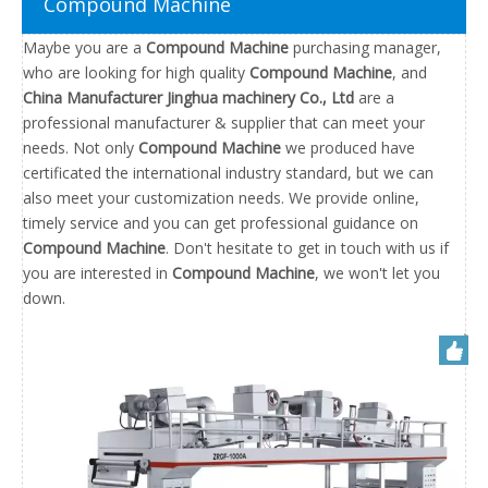
Compound Machine
Maybe you are a
Compound Machine
purchasing manager,
who are looking for high quality
Compound Machine
, and
China Manufacturer Jinghua machinery Co., Ltd
are a
professional manufacturer & supplier that can meet your
needs. Not only
Compound Machine
we produced have
certificated the international industry standard, but we can
also meet your customization needs. We provide online,
timely service and you can get professional guidance on
Compound Machine
. Don't hesitate to get in touch with us if
you are interested in
Compound Machine
, we won't let you
down.