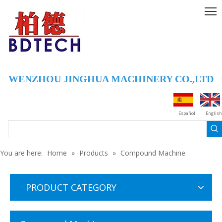
WENZHOU JINGHUA MACHINERY CO.,LTD
Español
English
You are here:
Home
»
Products
»
Compound Machine
PRODUCT CATEGORY