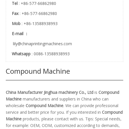
Tel
: +86-577-66862980
Fax
: +86-577-66862980
Mob
: +86-13588938993
E-mail ：
lily@chinaprintingmachines.com
Whatsapp
: 0086-13588938993
Compound Machine
China Manufacturer Jinghua machinery Co., Ltd
is
Compound
Machine
manufacturers and suppliers in China who can
wholesale
Compound Machine
. We can provide professional
service and better price for you. If you interested in
Compound
Machine
products, please contact with us. Tips: Special needs,
for example: OEM, ODM, customized according to demands,