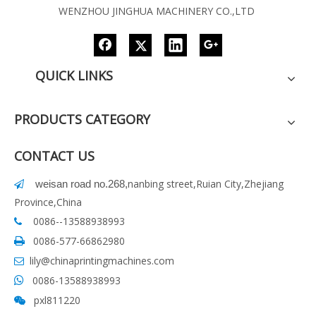
WENZHOU JINGHUA MACHINERY CO.,LTD
QUICK LINKS
PRODUCTS CATEGORY
CONTACT US
nanbing street,Ruian City,Zhejiang
weisan road no.268
,

Province,China
0086--13588938993

0086-577-66862980

lily@chinaprintingmachines.com

0086-13588938993

pxl811220
