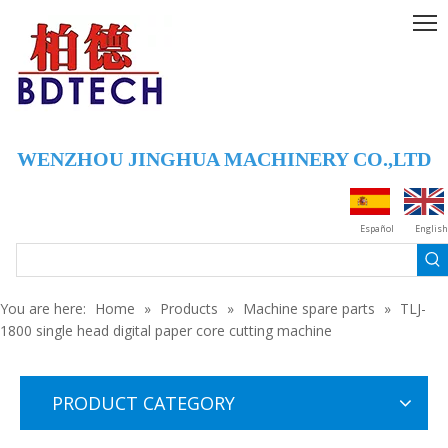
WENZHOU JINGHUA MACHINERY CO.,LTD
ZD-1 Stand-up mouth welding plastic spout nozzle sealing machine
anliox roll
Español
English
You are here:
Home
»
Products
»
Machine spare parts
»
TLJ-
1800 single head digital paper core cutting machine
PRODUCT CATEGORY