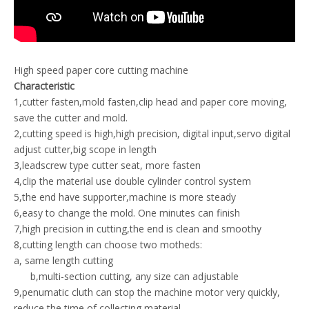
High speed paper core cutting machine
Characteristic
1,cutter fasten,mold fasten,clip head and paper core moving,
save the cutter and mold.
2,cutting speed is high,high precision, digital input,servo digital
adjust cutter,big scope in length
3,leadscrew type cutter seat, more fasten
4,clip the material use double cylinder control system
5,the end have supporter,machine is more steady
6,easy to change the mold. One minutes can finish
7,high precision in cutting,the end is clean and smoothy
8,cutting length can choose two motheds:
a, same length cutting
b,multi-section cutting, any size can adjustable
9,penumatic cluth can stop the machine motor very quickly,
reduce the time of collecting material