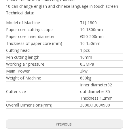
10,can change english and chinese language in touch screen
Technical data:
Model of Machine
TLJ-1800
Paper core cutting scope
10-1800mm
Paper core inner diameter
Ø50-200mm
Thickness of paper core (mm)
10-150mm
Cutting head
1 pcs
Min cutting length
10mm
Working air pressure
0.3MPa
Main Power
3kw
Weight of Machine
600kg
Inner diameter32
Cutter size
out diameter 85
Thickness 1.2mm
Overall Dimensions(mm)
3000X1300X900
Previous: