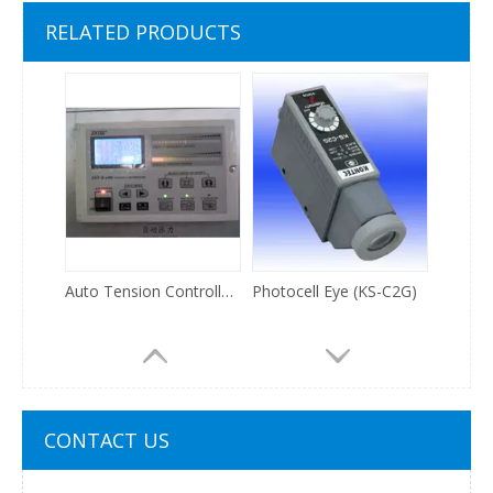
3 lights digital stroboscope for printing machine
HB308SN step motor driver
RELATED PRODUCTS
Auto Tension Controller (ZXT-B600)
Photocell Eye (KS-C2G)
CONTACT US