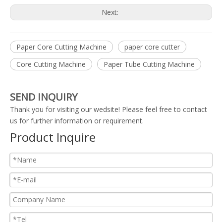
Next:
Paper Core Cutting Machine
paper core cutter
Core Cutting Machine
Paper Tube Cutting Machine
SEND INQUIRY
Thank you for visiting our wedsite! Please feel free to contact
us for further information or requirement.
Product Inquire