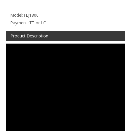
Model:
TLJ1800
Payment :
TT or LC
Product Description