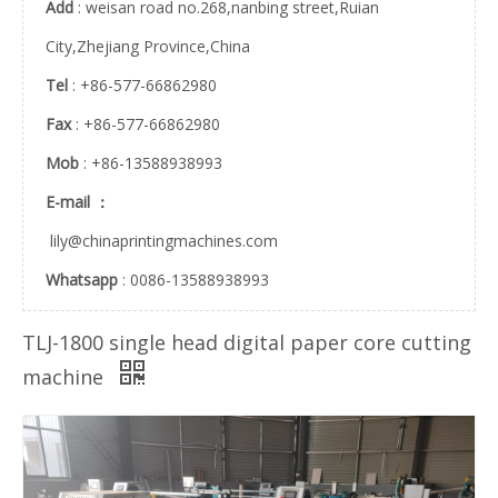
Add
: weisan road no.268,nanbing street,Ruian
City,Zhejiang Province,China
Rubber Roll (FZ-01)
Ink Viscosity Controller (KD06-F)
Tel
: +86-577-66862980
Fax
: +86-577-66862980
Mob
: +86-13588938993
E-mail ：
lily@chinaprintingmachines.com
Whatsapp
: 0086-13588938993
TLJ-1800 single head digital paper core cutting
Rubber Roller (FZ-02)
Rotary Knife/Rotary Blade of Slitting Machine
machine