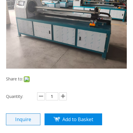
Paper Core Cutting Machine
Conveyor Roll (FZ-02)
Share to:
Quantity:
Waste Material Rewinder (TYDZ)
Inquire
Add to Basket