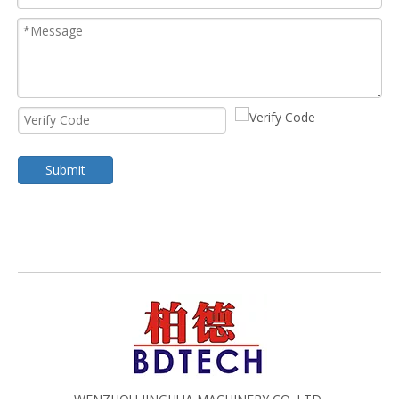
Submit