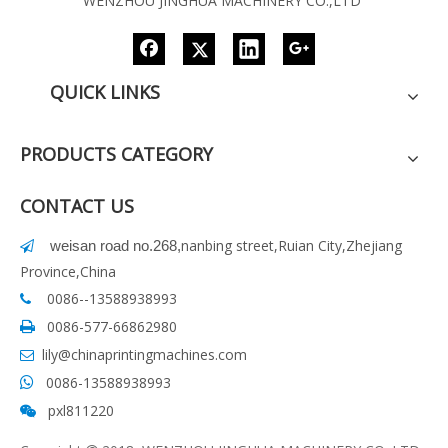
WENZHOU JINGHUA MACHINERY CO.,LTD
QUICK LINKS
PRODUCTS CATEGORY
CONTACT US
nanbing street,Ruian City,Zhejiang
weisan road no.268
,

Province,China
0086--13588938993

0086-577-66862980

lily@chinaprintingmachines.com

0086-13588938993

pxl811220
