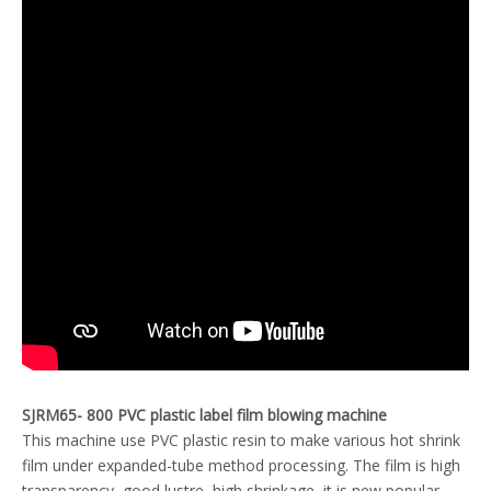
SJRM65- 800 PVC plastic label film blowing machine
This machine use PVC plastic resin to make various hot shrink
film under expanded-tube method processing. The film is high
transparency, good lustre, high shrinkage, it is new popular