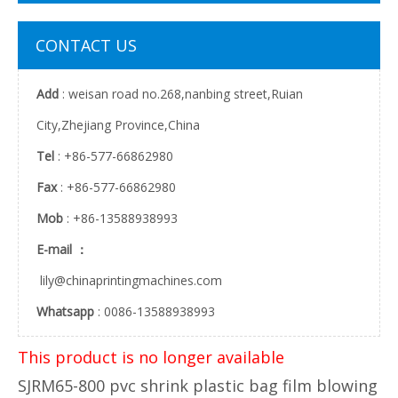
CONTACT US
Add
: weisan road no.268,nanbing street,Ruian
City,Zhejiang Province,China
Tel
: +86-577-66862980
Fax
: +86-577-66862980
Mob
: +86-13588938993
E-mail ：
lily@chinaprintingmachines.com
Whatsapp
: 0086-13588938993
This product is no longer available
SJRM65-800 pvc shrink plastic bag film blowing