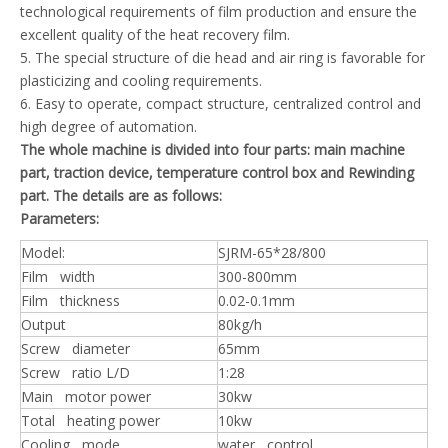
technological requirements of film production and ensure the
excellent quality of the heat recovery film.
5. The special structure of die head and air ring is favorable for
plasticizing and cooling requirements.
6. Easy to operate, compact structure, centralized control and
high degree of automation.
The whole machine is divided into four parts: main machine
part, traction device, temperature control box and Rewinding
part. The details are as follows:
Parameters:
Model:
SJRM-65*28/800
Film width
300-800mm
Film thickness
0.02-0.1mm
Output
80kg/h
Screw diameter
65mm
Screw ratio L/D
1:28
Main motor power
30kw
Total heating power
10kw
Cooling mode
water control