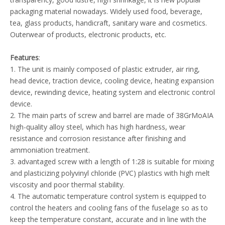
packaging material nowadays. Widely used food, beverage,
tea, glass products, handicraft, sanitary ware and cosmetics.
Outerwear of products, electronic products, etc.
Features
:
1. The unit is mainly composed of plastic extruder, air ring,
head device, traction device, cooling device, heating expansion
device, rewinding device, heating system and electronic control
device.
2. The main parts of screw and barrel are made of 38GrMoAIA
high-quality alloy steel, which has high hardness, wear
resistance and corrosion resistance after finishing and
ammoniation treatment.
3. advantaged screw with a length of 1:28 is suitable for mixing
and plasticizing polyvinyl chloride (PVC) plastics with high melt
viscosity and poor thermal stability.
4. The automatic temperature control system is equipped to
control the heaters and cooling fans of the fuselage so as to
keep the temperature constant, accurate and in line with the