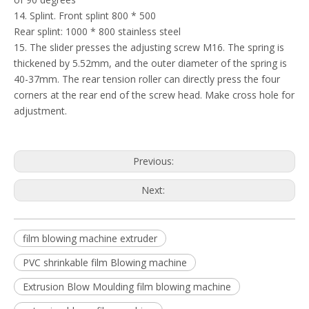
14. Splint. Front splint 800 * 500
Rear splint: 1000 * 800 stainless steel
15. The slider presses the adjusting screw M16. The spring is
thickened by 5.52mm, and the outer diameter of the spring is
40-37mm. The rear tension roller can directly press the four
corners at the rear end of the screw head. Make cross hole for
adjustment.
Previous:
Next:
film blowing machine extruder
PVC shrinkable film Blowing machine
Extrusion Blow Moulding film blowing machine