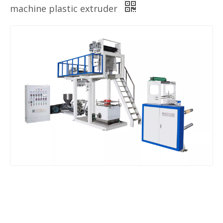
machine plastic extruder