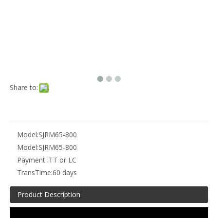
Share to:
Model:
SJRM65-800
Model:
SJRM65-800
Payment :
TT or LC
TransTime:
60 days
Product Description