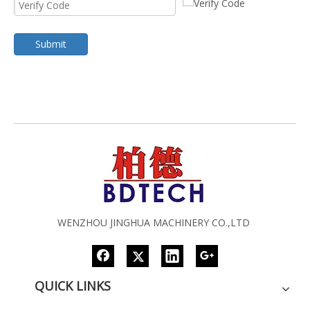
Submit
WENZHOU JINGHUA MACHINERY CO.,LTD
QUICK LINKS