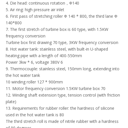
4. Die head: continuous rotation，Φ140
5. Air ring: high pressure air inlet
6. First pass of stretching roller Φ 140 * 800, the third lane Φ
140*800
7. The first stretch of turbine box is 60 type, with 1.5KW
frequency conversion
Turbine box first drawing 70 type, 3KW frequency conversion
8. Hot water tank: stainless steel, with built-in U-shaped
heating pipe with a length of 400-550mm
Power 3kw * 6, voltage 380V 6
9. Thermocouple: stainless steel, 150mm long, extending into
the hot water tank
10 winding roller 127 * 900mm
11. Motor frequency conversion 1.5KW turbine box 70
12. Winding shaft extension type, tension control (with friction
plate)
13. Requirements for rubber roller: the hardness of silicone
used in the hot water tank is 80
The third stretch roll is made of nitrile rubber with a hardness
of 90 degrees