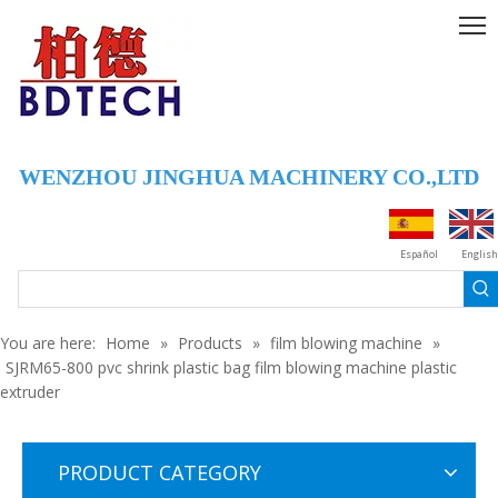
WENZHOU JINGHUA MACHINERY CO.,LTD
Español
English
You are here:
Home
»
Products
»
film blowing machine
»
SJRM65-800 pvc shrink plastic bag film blowing machine plastic
extruder
PRODUCT CATEGORY