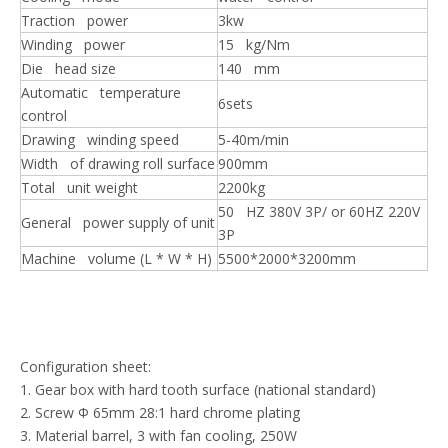
Traction power
3kw
Winding power
15 kg/Nm
Die head size
140 mm
Automatic temperature
6sets
control
Drawing winding speed
5-40m/min
Width of drawing roll surface
900mm
Total unit weight
2200kg
50 HZ 380V 3P/ or 60HZ 220V
General power supply of unit
3P
Machine volume (L * W * H)
5500*2000*3200mm
Configuration sheet:
1. Gear box with hard tooth surface (national standard)
2. Screw Φ 65mm 28:1 hard chrome plating
3. Material barrel, 3 with fan cooling, 250W