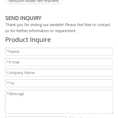
extrusion blown film machine
SEND INQUIRY
Thank you for visiting our wedsite! Please feel free to contact
us for further information or requirement.
Product Inquire