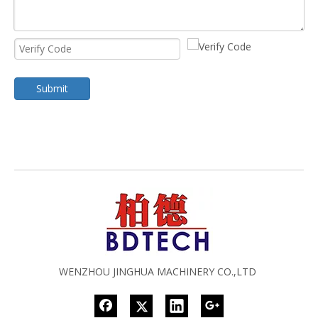
Submit
WENZHOU JINGHUA MACHINERY CO.,LTD