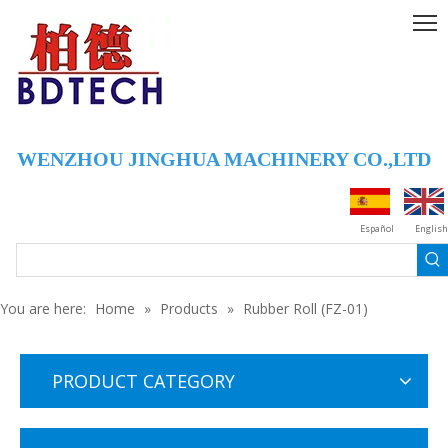
WENZHOU JINGHUA MACHINERY CO.,LTD
Español
English
You are here:
Home
»
Products
»
Rubber Roll (FZ-01)
PRODUCT CATEGORY