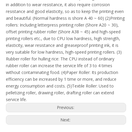
in addition to wear resistance, it also require corrosion
resistance and good elasticity, so as to keep the printing even
and beautiful. (Normal hardness is shore A 40 ~ 60) (2)Printing
rollers: Including letterpress printing roller (Shore A20 ~ 30),
offset printing rubber roller (Shore A38 ~ 45) and high-speed
printing rollers etc., due to CPU low hardness, high strength,
elasticity, wear resistance and greaseproof printing ink, it is
very suitable for low hardness, high-speed printing rollers. (3)
Rubber roller for hulling rice: The CPU instead of ordinary
rubber roller can increase the service life of 3 to 4 times
without contaminating food. (4)Paper Roller: Its production
efficiency can be increased by 1 time or more, and reduce
energy consumption and costs. (5)Textile Roller: Used to
pelletizing roller, drawing roller, drafting roller can extend
service life.
Previous:
Next: