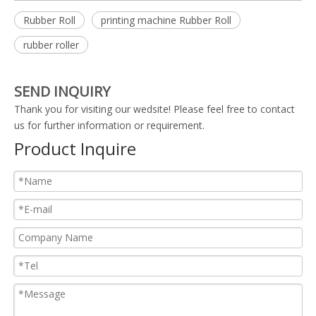
Rubber Roll
printing machine Rubber Roll
rubber roller
SEND INQUIRY
Thank you for visiting our wedsite! Please feel free to contact
us for further information or requirement.
Product Inquire