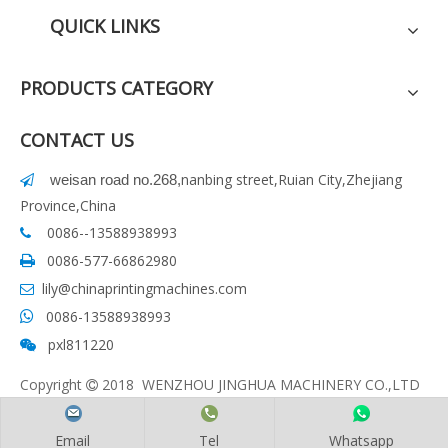
QUICK LINKS
PRODUCTS CATEGORY
CONTACT US
nanbing street,Ruian City,Zhejiang
weisan road no.268
,

Province,China
0086--13588938993

0086-577-66862980

lily@chinaprintingmachines.com

0086-13588938993

pxl811220

Copyright
2018 WENZHOU JINGHUA MACHINERY CO.,LTD

Email
Tel
Whatsapp