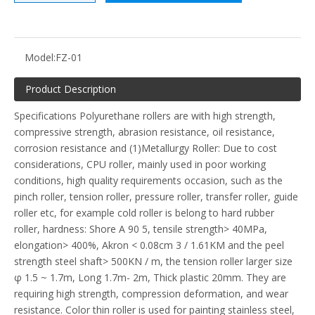
Model:
FZ-01
Product Description
Specifications Polyurethane rollers are with high strength,
compressive strength, abrasion resistance, oil resistance,
corrosion resistance and (1)Metallurgy Roller: Due to cost
considerations, CPU roller, mainly used in poor working
conditions, high quality requirements occasion, such as the
pinch roller, tension roller, pressure roller, transfer roller, guide
roller etc, for example cold roller is belong to hard rubber
roller, hardness: Shore A 90 5, tensile strength> 40MPa,
elongation> 400%, Akron < 0.08cm 3 / 1.61KM and the peel
strength steel shaft> 500KN / m, the tension roller larger size
φ 1.5 ~ 1.7m, Long 1.7m- 2m, Thick plastic 20mm. They are
requiring high strength, compression deformation, and wear
resistance. Color thin roller is used for painting stainless steel,