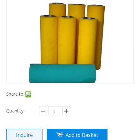
Share to:
Quantity:
Inquire
Add to Basket