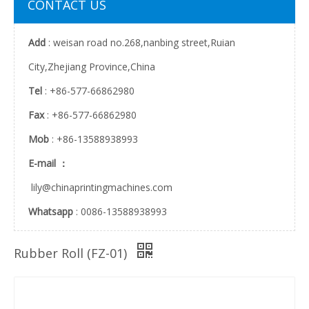
CONTACT US
Add
: weisan road no.268,nanbing street,Ruian
City,Zhejiang Province,China
Tel
: +86-577-66862980
Fax
: +86-577-66862980
Mob
: +86-13588938993
E-mail ：
lily@chinaprintingmachines.com
Whatsapp
: 0086-13588938993
Rubber Roll (FZ-01)