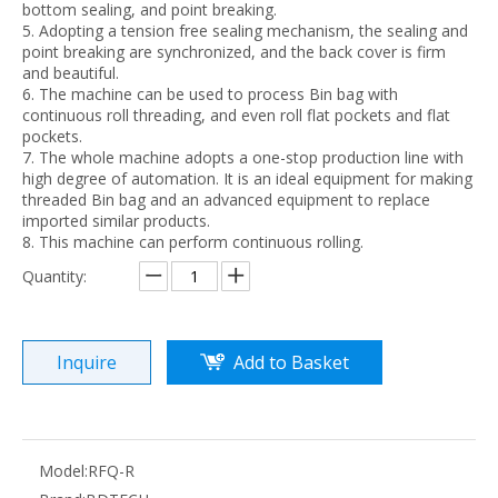
bottom sealing, and point breaking.
5. Adopting a tension free sealing mechanism, the sealing and
point breaking are synchronized, and the back cover is firm
and beautiful.
6. The machine can be used to process Bin bag with
continuous roll threading, and even roll flat pockets and flat
pockets.
7. The whole machine adopts a one-stop production line with
TY300 high speed seaming machine
DFJ600 irregular bag making machine
high degree of automation. It is an ideal equipment for making
threaded Bin bag and an advanced equipment to replace
imported similar products.
8. This machine can perform continuous rolling.
Quantity:
Inquire
Add to Basket
ZFD middle sealing bottom sealing machine
FBD600TB-C 3 Side Stand-up Zipper Fruit Vegetable Bag Making Machine
Model:
RFQ-R