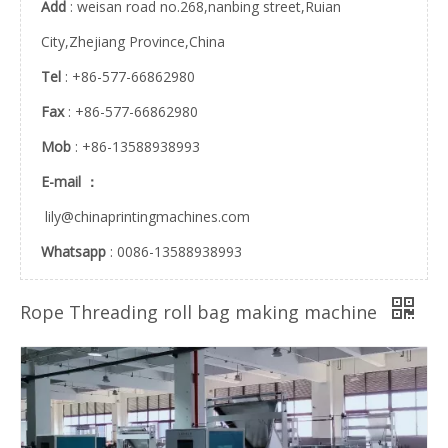
Add
: weisan road no.268,nanbing street,Ruian
City,Zhejiang Province,China
FBDM Automatic Sterilize Flat Reel Roll And Pouch Making Machine Medical Steam Sterilization Bag Making Machine
PE PA Protective Products Bubble Film Buffer Packing Air Cushion Column Roll Bag Making Machine Bag In Bag
Tel
: +86-577-66862980
Fax
: +86-577-66862980
Mob
: +86-13588938993
E-mail ：
lily@chinaprintingmachines.com
Whatsapp
: 0086-13588938993
3 Side Seal Disposable Self-Sealing Sterilization Pouch Sanitizer Bag Bag Making Machine
DPL-800ES Automatic Toilet Tissue Paper Packaging Baby Diaper Bag Making Machine
Rope Threading roll bag making machine