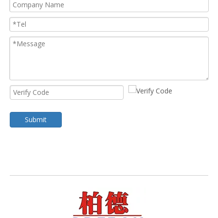
Submit