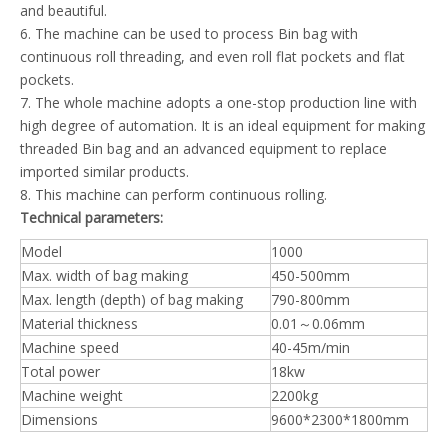
and beautiful.
6. The machine can be used to process Bin bag with
continuous roll threading, and even roll flat pockets and flat
pockets.
7. The whole machine adopts a one-stop production line with
high degree of automation. It is an ideal equipment for making
threaded Bin bag and an advanced equipment to replace
imported similar products.
8. This machine can perform continuous rolling.
Technical parameters:
Model
1000
Max. width of bag making
450-500mm
Max. length (depth) of bag making
790-800mm
Material thickness
0.01～0.06mm
Machine speed
40-45m/min
Total power
18kw
Machine weight
2200kg
Dimensions
9600*2300*1800mm