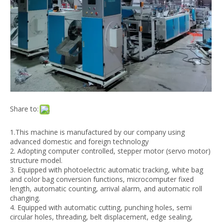
RFQXT 800 Automatic Adhesive Tape Side Biodegradable Express Sealing Bag Making Machine
GFQA-400*2 automatic t-shirt poly shopping bag making machine maquina
Share to:
1.This machine is manufactured by our company using
advanced domestic and foreign technology
2. Adopting computer controlled, stepper motor (servo motor)
structure model.
3. Equipped with photoelectric automatic tracking, white bag
ZD-1 Stand-up mouth welding plastic spout nozzle sealing machine
RFQ600-1000 hot sealing and cutting,side sealing bag making machine
and color bag conversion functions, microcomputer fixed
length, automatic counting, arrival alarm, and automatic roll
changing.
4. Equipped with automatic cutting, punching holes, semi
circular holes, threading, belt displacement, edge sealing,