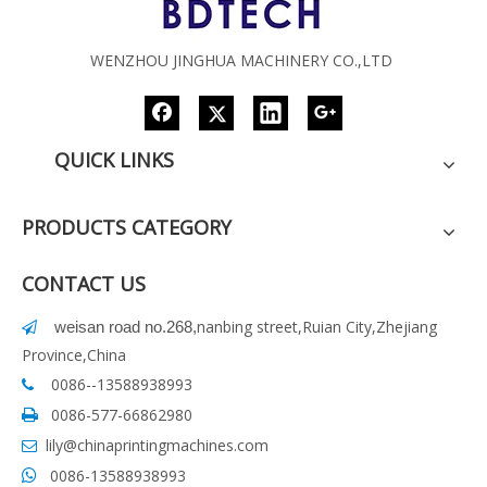
WENZHOU JINGHUA MACHINERY CO.,LTD
QUICK LINKS
PRODUCTS CATEGORY
CONTACT US
nanbing street,Ruian City,Zhejiang
weisan road no.268
,

Province,China
0086--13588938993

0086-577-66862980

lily@chinaprintingmachines.com

0086-13588938993
