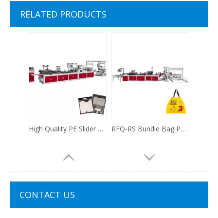
Fully automatic Disposable Strip Shower Cap making Machine
RFQ500 Small Side Sealing Bag Making Machine
RELATED PRODUCTS
High Quality PE Slider Zipper Ziplock Polypropylene Film Plastic And Non Woven Fabric Bag Making Machine
RFQ-RS Bundle Bag Poly Drawstring Bag Takeout Food Delivery Packing Bag Making Machine
CONTACT US