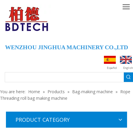
WENZHOU JINGHUA MACHINERY CO.,LTD
FBD-B600 3-Side Sealing Middle Sealing Bag Making Machine
Economcal 3-side Sealing ,middle Sealing Bag Making Machine
Español
English
You are here:
Home
»
Products
»
Bag-making machine
»
Rope
Threading roll bag making machine
PRODUCT CATEGORY