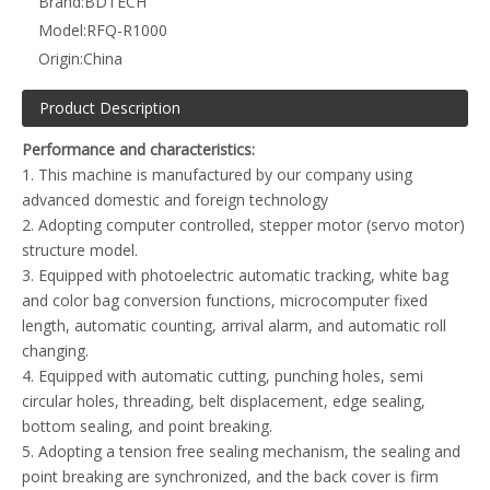
Brand:
BDTECH
Model:
RFQ-R1000
Origin:
China
Product Description
Performance and characteristics:
1. This machine is manufactured by our company using
advanced domestic and foreign technology
FBD400T four-side sealing, middle sealing bag making machine
ZFD400 fertilizer bag making machine
2. Adopting computer controlled, stepper motor (servo motor)
structure model.
3. Equipped with photoelectric automatic tracking, white bag
and color bag conversion functions, microcomputer fixed
length, automatic counting, arrival alarm, and automatic roll
changing.
4. Equipped with automatic cutting, punching holes, semi
circular holes, threading, belt displacement, edge sealing,
bottom sealing, and point breaking.
5. Adopting a tension free sealing mechanism, the sealing and
point breaking are synchronized, and the back cover is firm