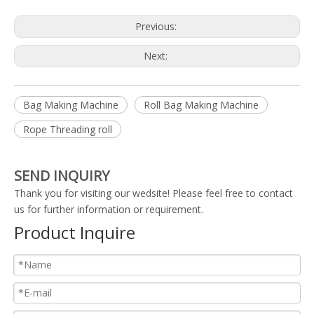
Previous:
Next:
Bag Making Machine
Roll Bag Making Machine
Rope Threading roll
SEND INQUIRY
Thank you for visiting our wedsite! Please feel free to contact
us for further information or requirement.
Product Inquire